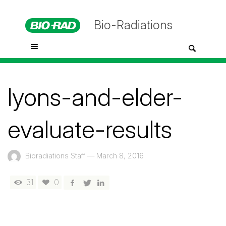
Bio-Radiations
lyons-and-elder-
evaluate-results
Bioradiations Staff
—
March 8, 2016
31
0