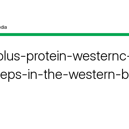
dia
plus-protein-westernc
teps-in-the-western-b