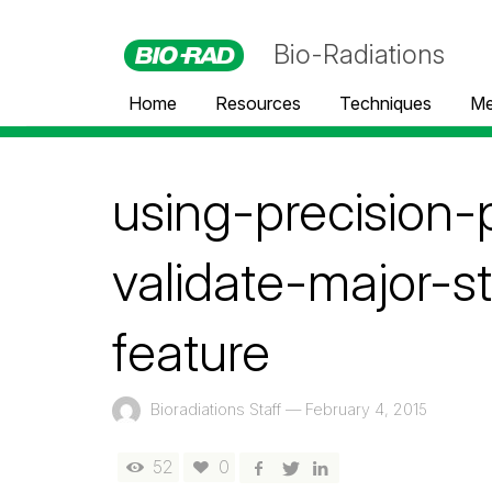
Bio-Radiations
Home
Resources
Techniques
Me
using-precision-
validate-major-s
feature
Bioradiations Staff
—
February 4, 2015
52
0