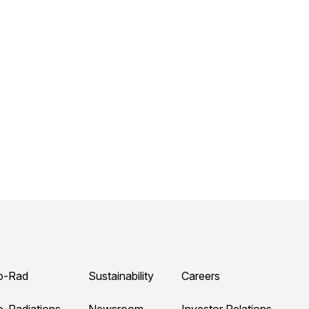
o-Rad
Sustainability
Careers
o-Radiations
Newsroom
Investor Relations