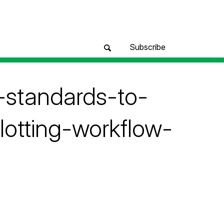
Subscribe
-standards-to-
lotting-workflow-