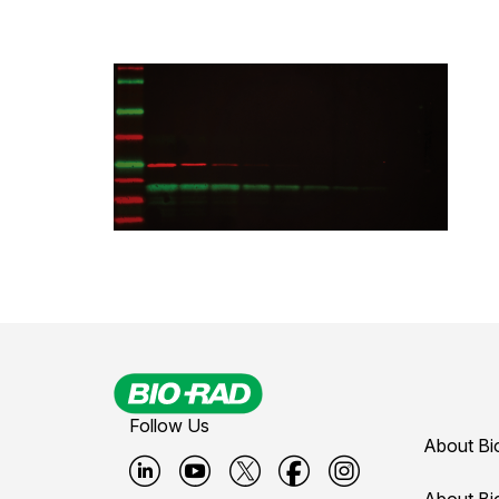
Follow Us
About Bi
About Bi