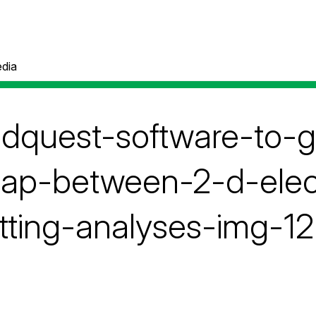
dia
pdquest-software-to-
lap-between-2-d-elec
tting-analyses-img-12