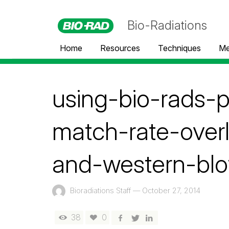
Bio-Radiations
Home
Resources
Techniques
Me
using-bio-rads-
match-rate-over
and-western-blo
Bioradiations Staff
—
October 27, 2014
38
0