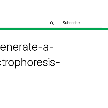
Subscribe
generate-a-
trophoresis-