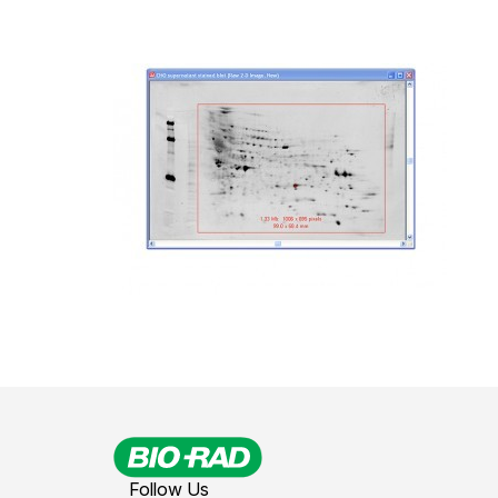
Follow Us