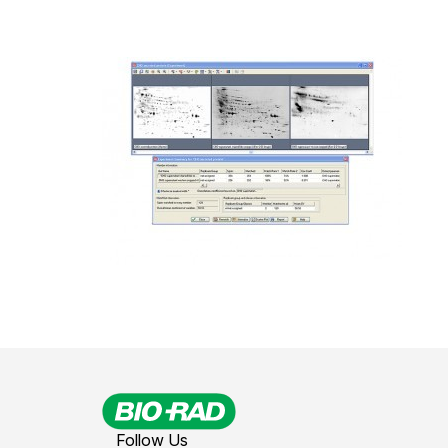
Follow Us