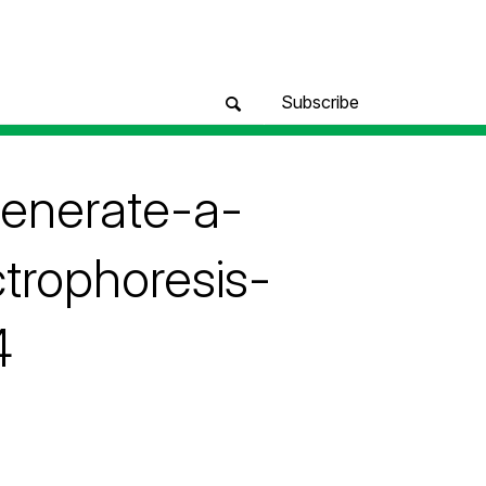
Subscribe
generate-a-
trophoresis-
4