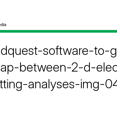
dia
pdquest-software-to-
lap-between-2-d-elec
tting-analyses-img-0