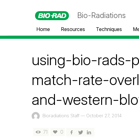
Bio-Radiations
Home
Resources
Techniques
Me
using-bio-rads-
match-rate-over
and-western-blo
Bioradiations Staff
—
October 27, 2014
71
0