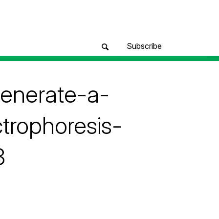
Subscribe
generate-a-
trophoresis-
3