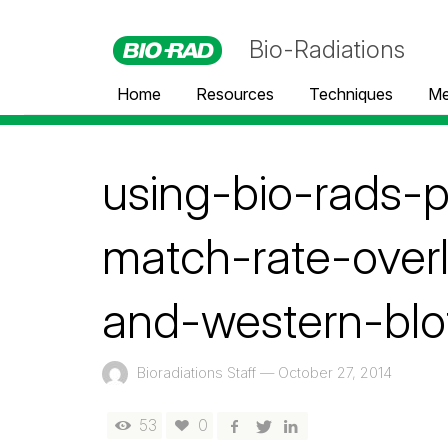
Bio-Radiations
Home
Resources
Techniques
Me
using-bio-rads-
match-rate-over
and-western-blo
Bioradiations Staff
—
October 27, 2014
53
0