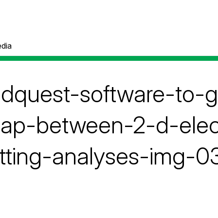
dia
pdquest-software-to-
lap-between-2-d-elec
tting-analyses-img-0