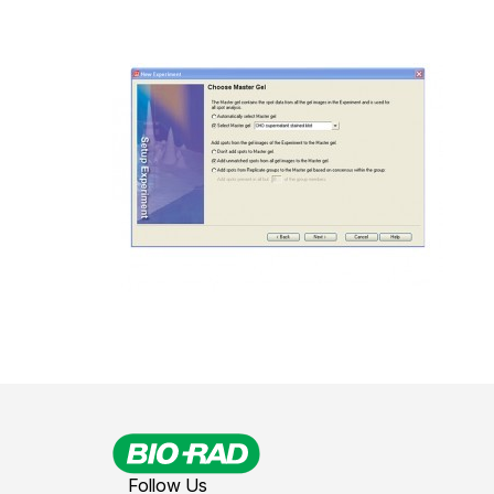
Follow Us