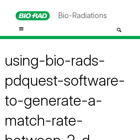
Bio-Radiations
using-bio-rads-
pdquest-software-
to-generate-a-
match-rate-