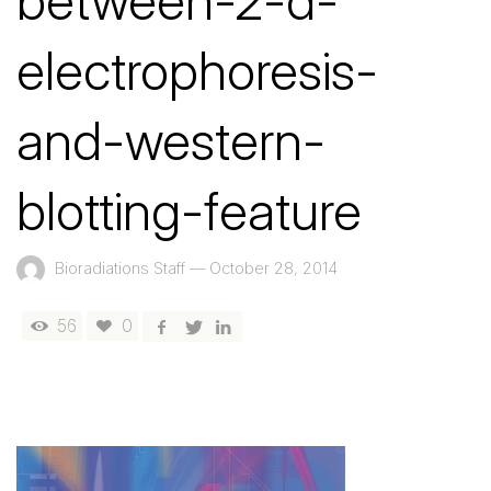
between-2-d-
electrophoresis-
and-western-
blotting-feature
Bioradiations Staff
—
October 28, 2014
56
0