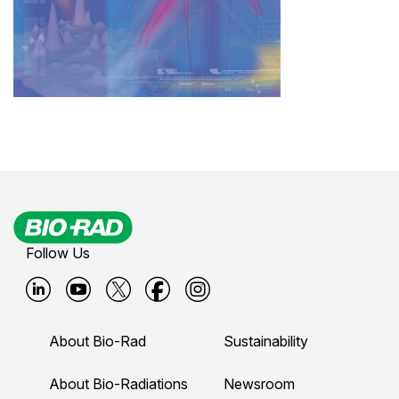
Follow Us
B
B
B
B
B
i
i
i
i
i
About Bio-Rad
Sustainability
o
o
o
o
o
-
-
-
-
-
About Bio-Radiations
Newsroom