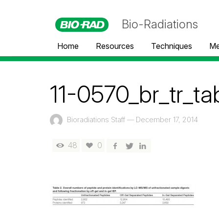
Bio-Radiations
Home
Resources
Techniques
Me
11-0570_br_tr_ta
Bioradiations Staff
—
December 17, 2014
48
0