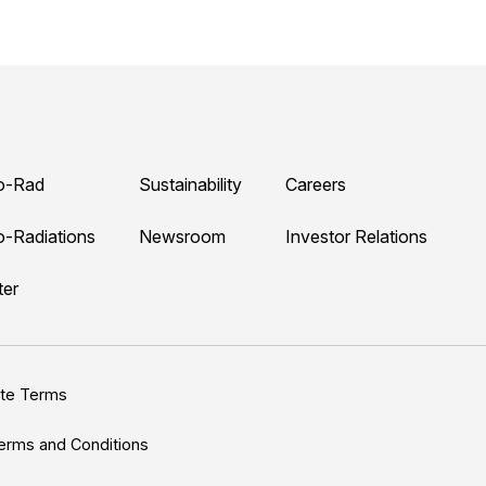
o-Rad
Sustainability
Careers
o-Radiations
Newsroom
Investor Relations
ter
ite Terms
erms and Conditions