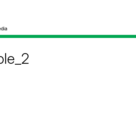
dia
ble_2