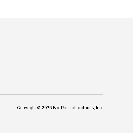
Copyright © 2026 Bio-Rad Laboratories, Inc.