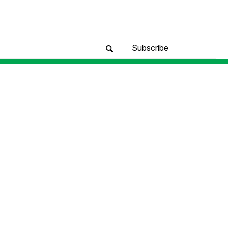
Subscribe