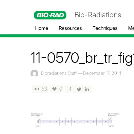
Bio-Radiations
Home
Resources
Techniques
Me
11-0570_br_tr_fig
Bioradiations Staff
—
December 17, 2014
53
0