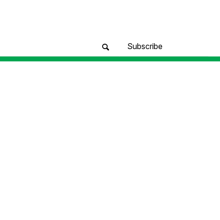
Subscribe