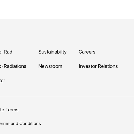
o-Rad
Sustainability
Careers
o-Radiations
Newsroom
Investor Relations
ter
ite Terms
erms and Conditions