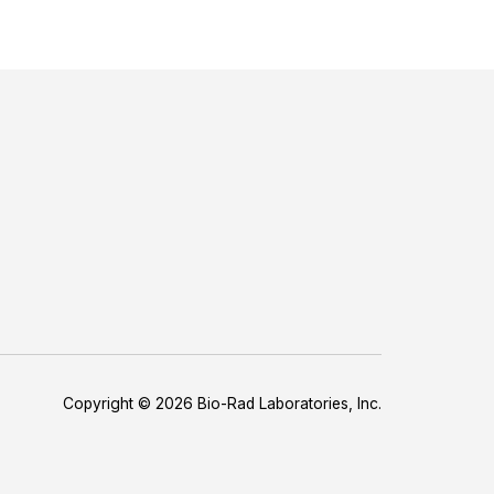
Copyright © 2026 Bio-Rad Laboratories, Inc.