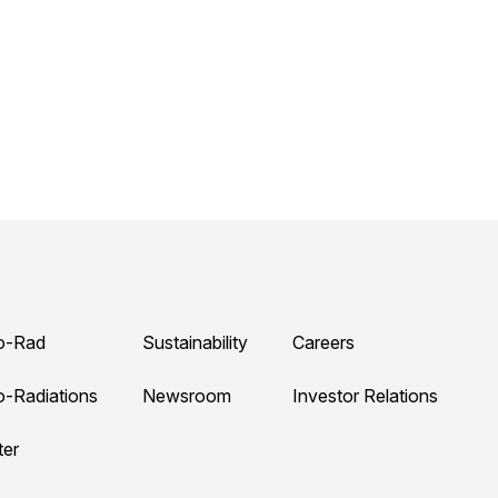
o-Rad
Sustainability
Careers
o-Radiations
Newsroom
Investor Relations
ter