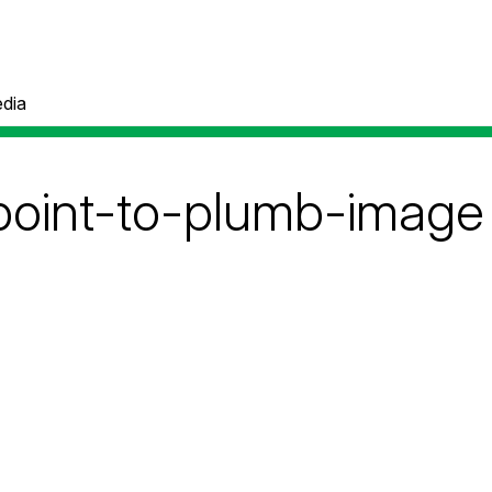
dia
point-to-plumb-image