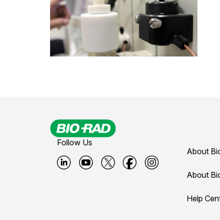
Follow Us
About Bi
B
B
B
B
B
About Bi
i
i
i
i
i
Help Cen
o
o
o
o
o
-
-
-
-
-