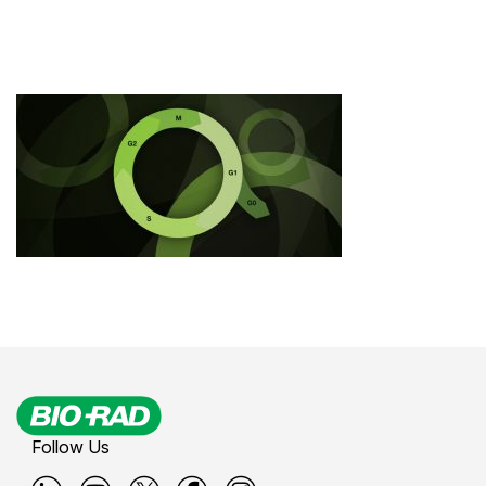
Follow Us