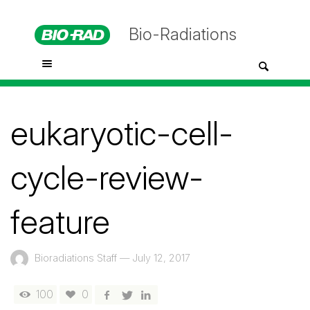
Bio-Radiations
eukaryotic-cell-
cycle-review-
feature
Bioradiations Staff
—
July 12, 2017
100
0