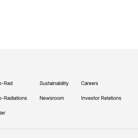
o-Rad
Sustainability
Careers
o-Radiations
Newsroom
Investor Relations
ter