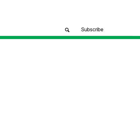
Subscribe