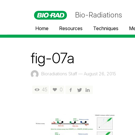
Bio-Radiations
Home
Resources
Techniques
Me
fig-07a
Bioradiations Staff
—
August 26, 2015
45
0