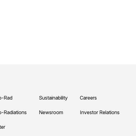
o-Rad
Sustainability
Careers
o-Radiations
Newsroom
Investor Relations
ter