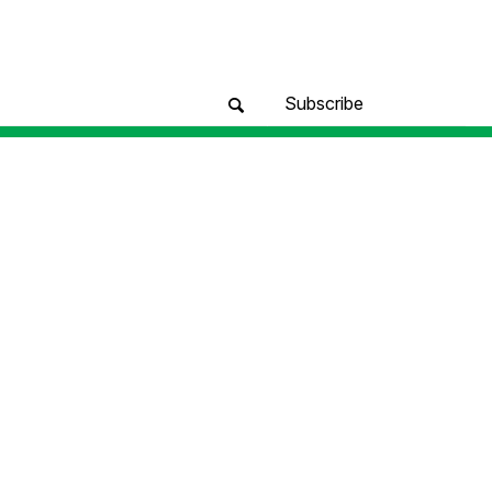
Subscribe