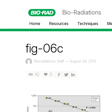
Bio-Radiations
Home
Resources
Techniques
Me
fig-06c
Bioradiations Staff
—
August 26, 2015
42
0