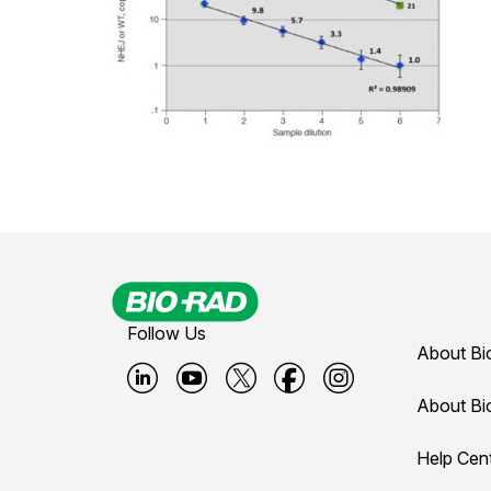
Follow Us
About Bi
B
B
B
B
B
About Bi
i
i
i
i
i
Help Cen
o
o
o
o
o