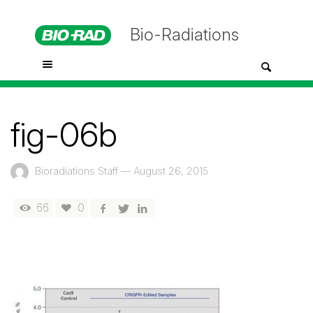
Bio-Radiations
fig-06b
Bioradiations Staff
—
August 26, 2015
66
0