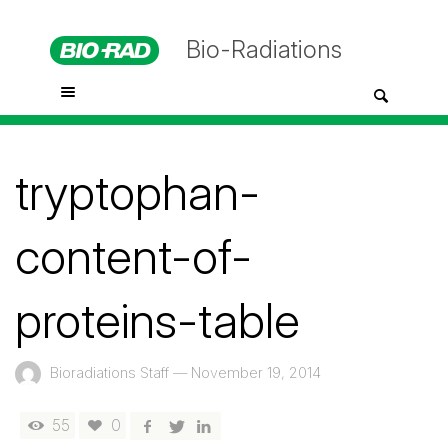
Bio-Radiations
tryptophan-
content-of-
proteins-table
Bioradiations Staff
—
November 19, 2014
55
0