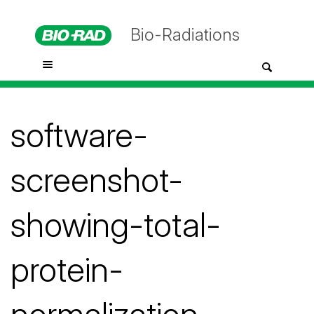
Bio-Radiations
software-
screenshot-
showing-total-
protein-