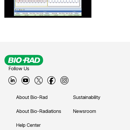
Follow Us
B
B
B
B
B
i
i
i
i
i
About Bio-Rad
Sustainability
o
o
o
o
o
-
-
-
-
-
About Bio-Radiations
Newsroom
r
r
r
r
r
Help Center
a
a
a
a
a