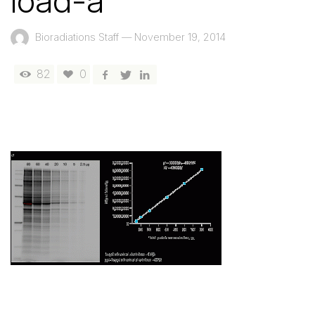
load-a
Bioradiations Staff
—
November 19, 2014
82
0