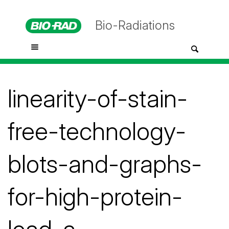
Bio-Radiations
linearity-of-stain-
free-technology-
blots-and-graphs-
for-high-protein-