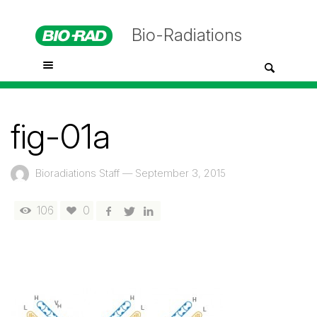
Bio-Radiations
fig-01a
Bioradiations Staff
—
September 3, 2015
106
0