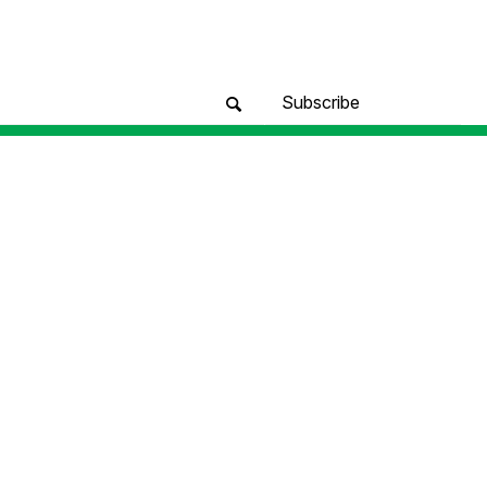
Subscribe