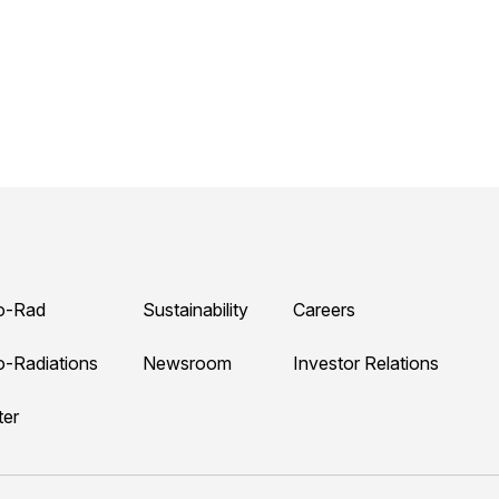
o-Rad
Sustainability
Careers
o-Radiations
Newsroom
Investor Relations
ter