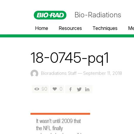
Bio-Radiations
Home
Resources
Techniques
Me
18-0745-pq1
Bioradiations Staff
—
September 11, 2018
90
0