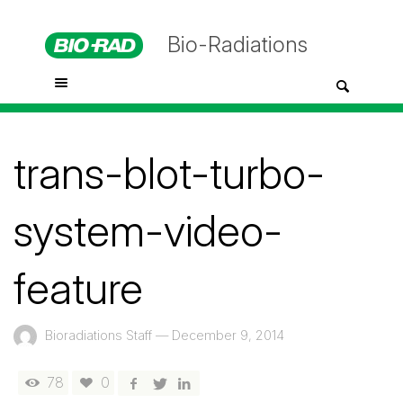
Bio-Radiations
trans-blot-turbo-
system-video-
feature
Bioradiations Staff
—
December 9, 2014
78
0