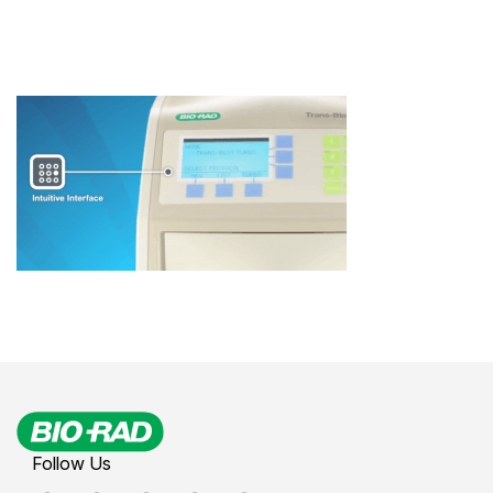
Follow Us