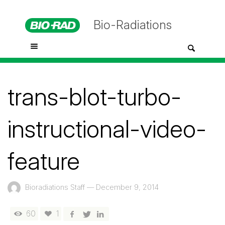
Bio-Radiations
trans-blot-turbo-
instructional-video-
feature
Bioradiations Staff
—
December 9, 2014
60
1