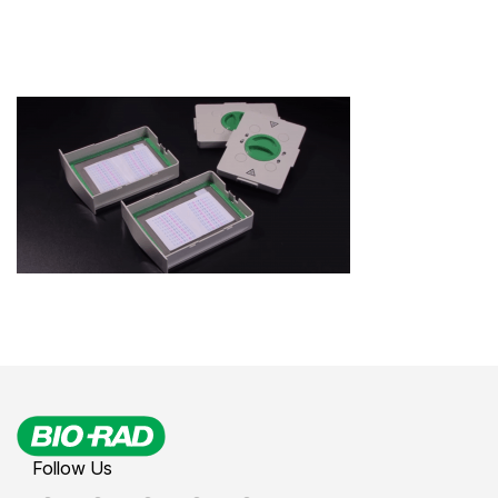
Follow Us