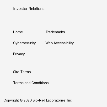
i
o
w
a
n
n
u
i
c
s
Investor Relations
k
T
t
e
t
e
u
t
b
a
d
b
e
o
g
Home
Trademarks
I
e
r
o
r
n
k
a
Cybersecurity
Web Accessibility
m
Privacy
Site Terms
Terms and Conditions
Copyright © 2026 Bio-Rad Laboratories, Inc.