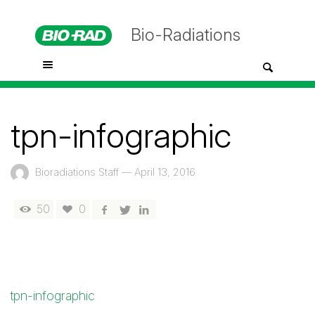
Bio-Radiations
tpn-infographic
Bioradiations Staff
—
April 13, 2016
50
0
tpn-infographic