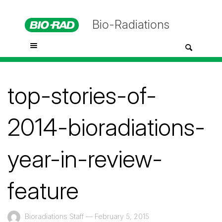
Bio-Radiations
top-stories-of-
2014-bioradiations-
year-in-review-
feature
Bioradiations Staff
—
February 5, 2015