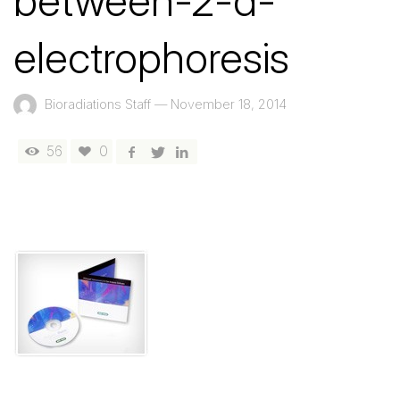
between-2-d-
electrophoresis
Bioradiations Staff
—
November 18, 2014
56
0