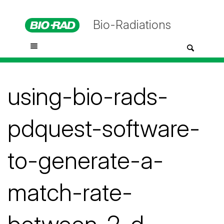
Bio-Radiations
using-bio-rads-
pdquest-software-
to-generate-a-
match-rate-