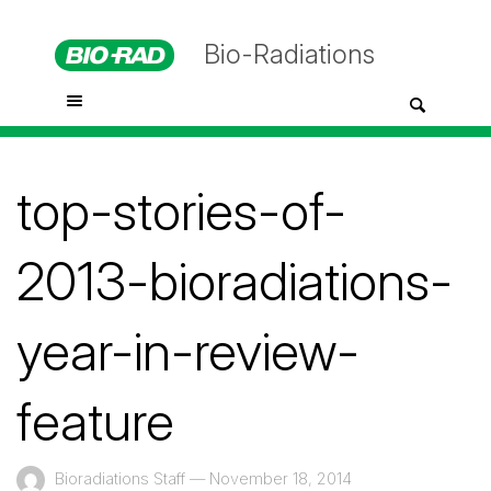
Bio-Radiations
top-stories-of-
2013-bioradiations-
year-in-review-
feature
Bioradiations Staff
—
November 18, 2014