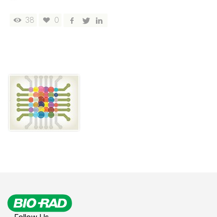
38
0
Follow Us