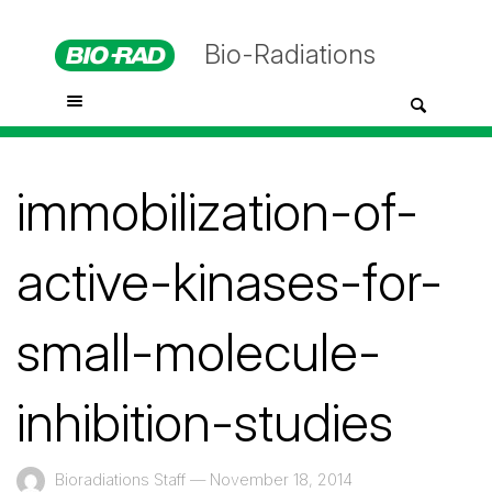
Bio-Radiations
immobilization-of-
active-kinases-for-
small-molecule-
inhibition-studies
Bioradiations Staff
—
November 18, 2014