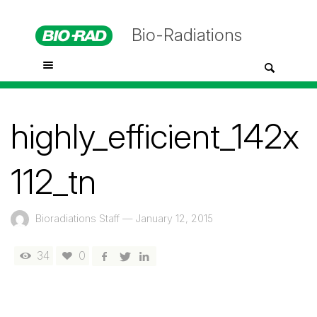
Bio-Radiations
highly_efficient_142x
112_tn
Bioradiations Staff
—
January 12, 2015
34
0