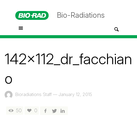
Bio-Radiations
142x112_dr_facchian
o
Bioradiations Staff
—
January 12, 2015
50
0