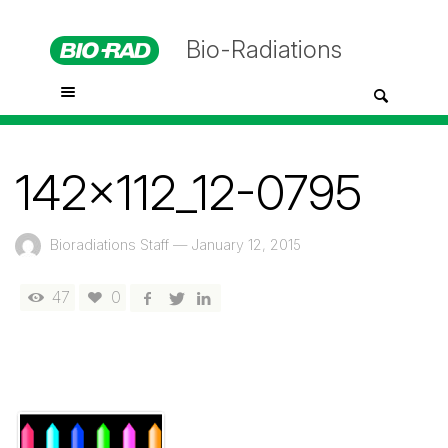
Bio-Radiations
142x112_12-0795
Bioradiations Staff
—
January 12, 2015
47
0