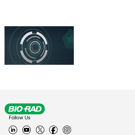
Follow Us