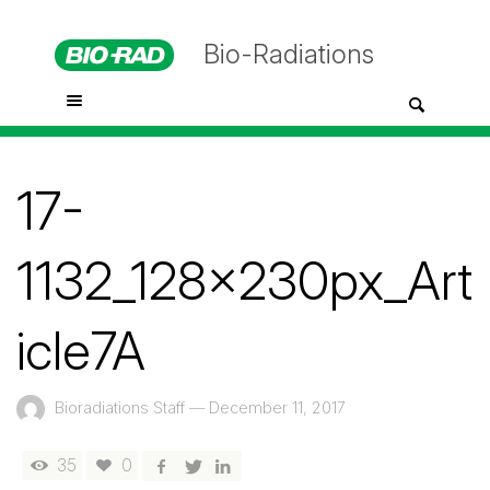
Bio-Radiations
17-
1132_128x230px_Art
icle7A
Bioradiations Staff
—
December 11, 2017
35
0