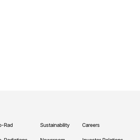
o-Rad
Sustainability
Careers
o-Radiations
Newsroom
Investor Relations