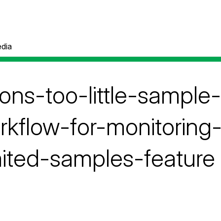
dia
ons-too-little-sample
rkflow-for-monitoring
mited-samples-feature