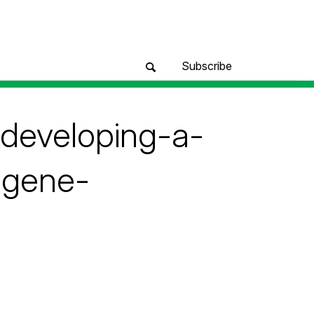
Subscribe
-developing-a-
-gene-