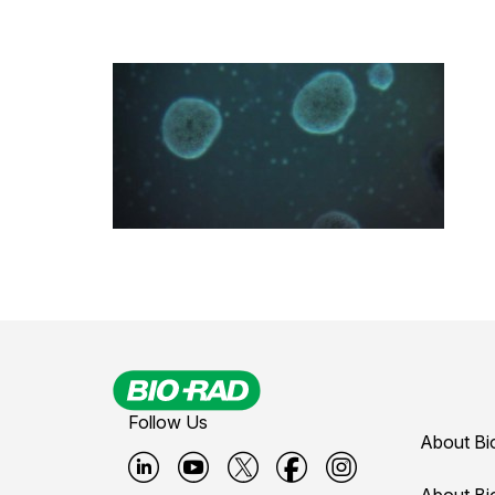
Follow Us
About Bi
About Bi