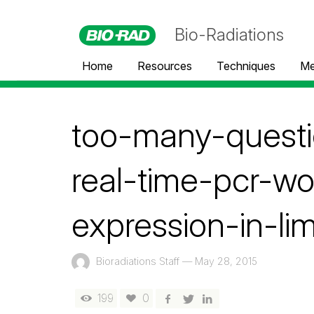
Bio-Radiations
Home
Resources
Techniques
Me
too-many-questi
real-time-pcr-wo
expression-in-li
Bioradiations Staff
—
May 28, 2015
199
0