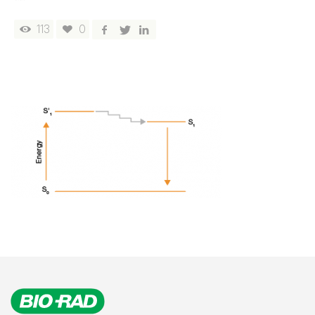
113
0