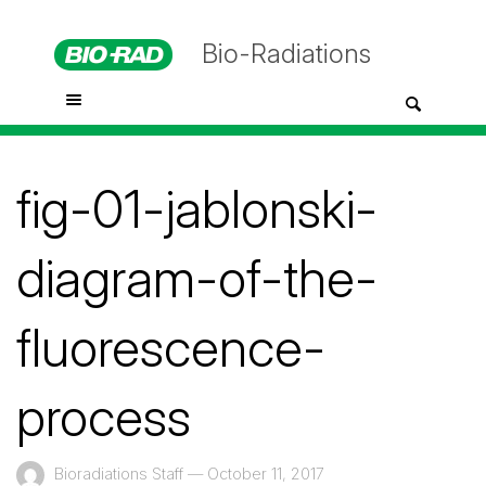
Bio-Radiations
fig-01-jablonski-
diagram-of-the-
fluorescence-
process
Bioradiations Staff
—
October 11, 2017