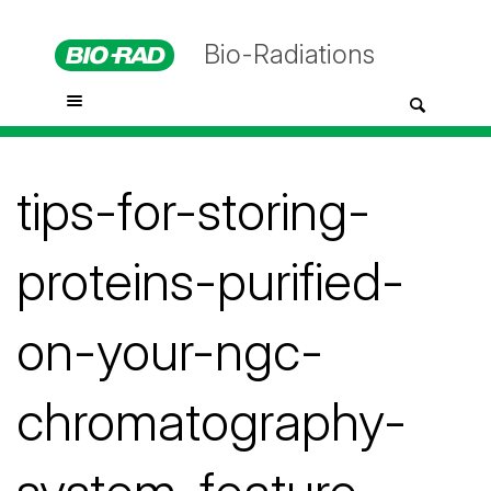
Bio-Radiations
tips-for-storing-
proteins-purified-
on-your-ngc-
chromatography-