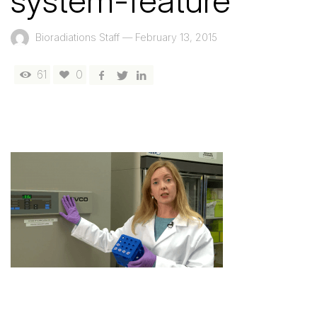
system-feature
Bioradiations Staff
—
February 13, 2015
61
0