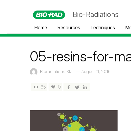
Bio-Radiations
Home
Resources
Techniques
Me
05-resins-for-m
Bioradiations Staff
—
August 11, 2016
65
0