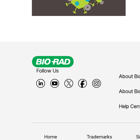
Follow Us
About Bi
B
B
B
B
B
About Bi
i
i
i
i
i
Help Cen
o
o
o
o
o
-
-
-
-
-
r
r
r
r
r
a
a
a
a
a
Home
Trademarks
S