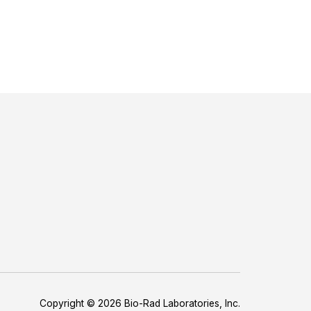
Copyright © 2026 Bio-Rad Laboratories, Inc.