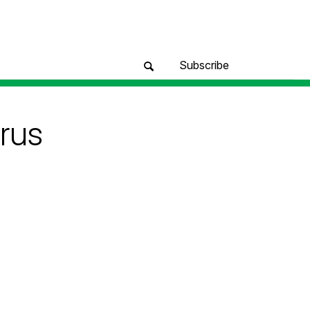
Subscribe
rus