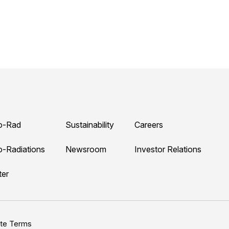
o-Rad
Sustainability
Careers
o-Radiations
Newsroom
Investor Relations
ter
ite Terms