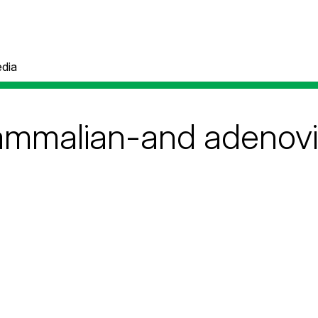
dia
ammalian-and adenovi