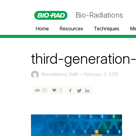
Bio-Radiations
Home
Resources
Techniques
Me
third-generation
Bioradiations Staff
—
February 3, 2015
81
0