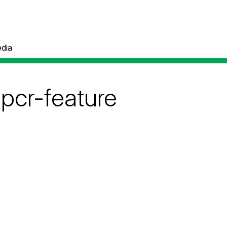
dia
-pcr-feature