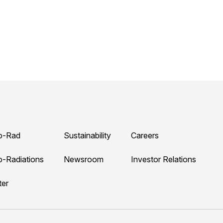
o-Rad
Sustainability
Careers
o-Radiations
Newsroom
Investor Relations
ter