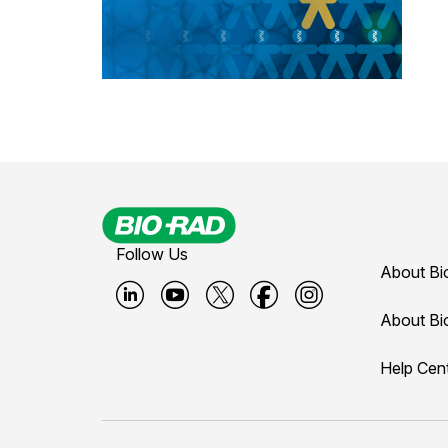
Follow Us
About Bi
B
B
B
B
B
About Bi
i
i
i
i
i
Help Cen
o
o
o
o
o
-
-
-
-
-
r
r
r
r
r