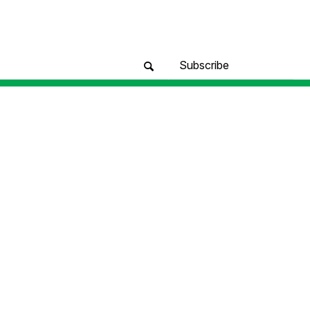
Subscribe