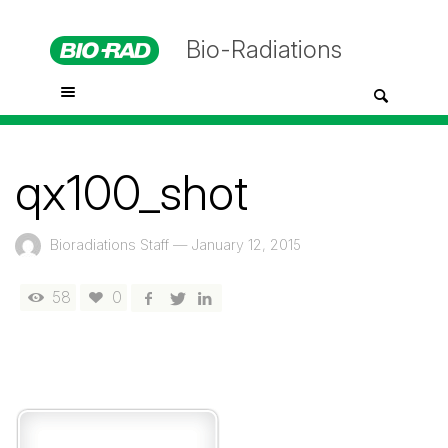
Bio-Radiations
qx100_shot
Bioradiations Staff
—
January 12, 2015
58
0