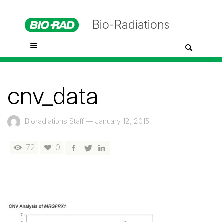
Bio-Radiations
cnv_data
Bioradiations Staff
—
January 12, 2015
72
0