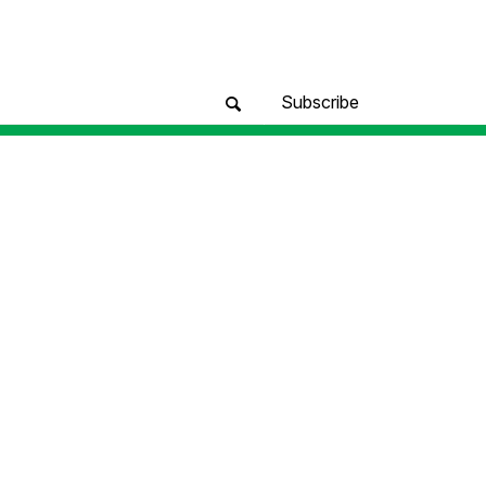
Subscribe