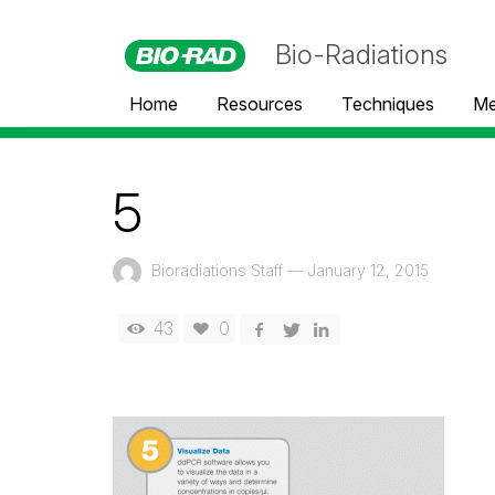
Bio-Radiations
Home
Resources
Techniques
Me
5
Bioradiations Staff
—
January 12, 2015
43
0