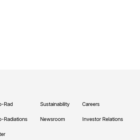
o-Rad
Sustainability
Careers
o-Radiations
Newsroom
Investor Relations
ter