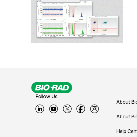
Follow Us
About Bi
B
B
B
B
B
About Bi
i
i
i
i
i
Help Cen
o
o
o
o
o