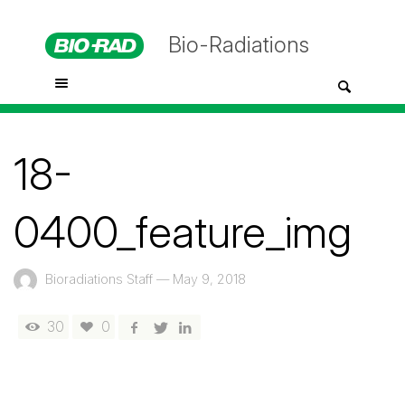
Bio-Radiations
18-
0400_feature_img
Bioradiations Staff
—
May 9, 2018
30
0