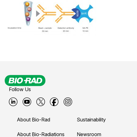
Follow Us
B
B
B
B
B
i
i
i
i
i
About Bio-Rad
Sustainability
o
o
o
o
o
-
-
-
-
-
About Bio-Radiations
Newsroom