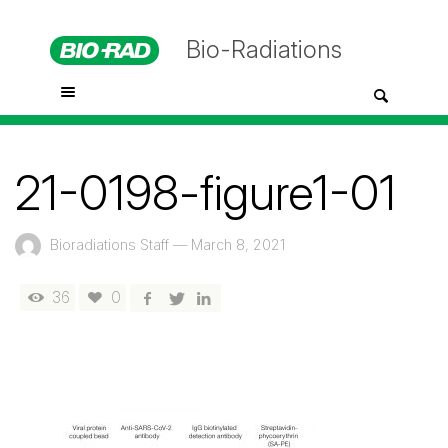
Bio-Radiations
21-0198-figure1-01
Bioradiations Staff
—
March 8, 2021
36
0