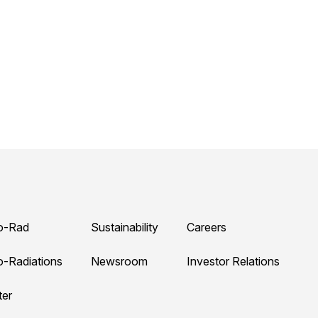
o-Rad
Sustainability
Careers
o-Radiations
Newsroom
Investor Relations
ter