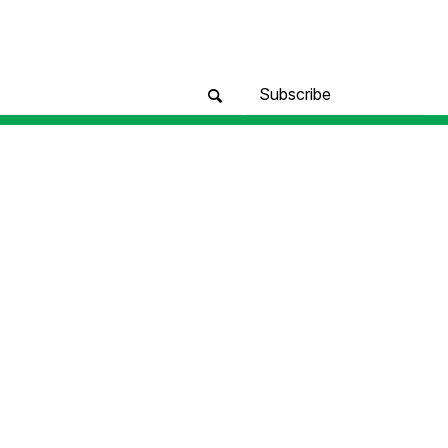
Subscribe