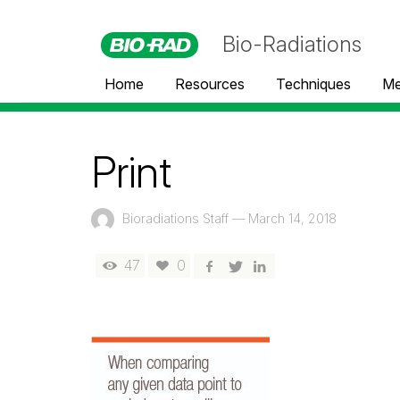
Bio-Radiations
Home
Resources
Techniques
Me
Print
Bioradiations Staff
—
March 14, 2018
47
0