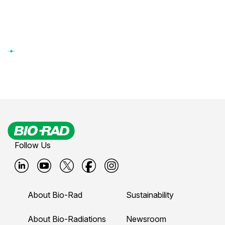
Follow Us
B
B
B
B
B
i
i
i
i
i
About Bio-Rad
Sustainability
o
o
o
o
o
-
-
-
-
-
About Bio-Radiations
Newsroom