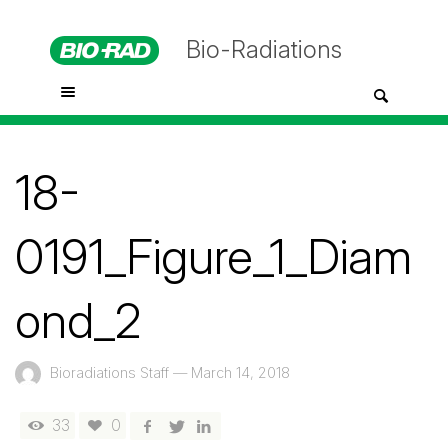
Bio-Radiations
18-
0191_Figure_1_Diam
ond_2
Bioradiations Staff
—
March 14, 2018
33
0