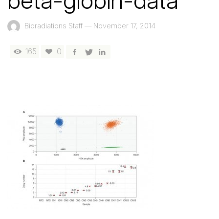
beta-globin-data
Bioradiations Staff
—
November 17, 2014
165
0