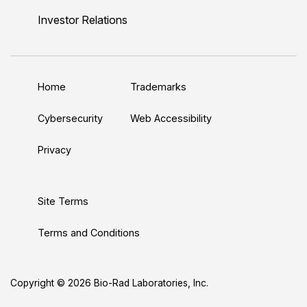
n
u
i
c
s
Investor Relations
k
T
t
e
t
e
u
t
b
a
d
b
e
o
g
Home
Trademarks
I
e
r
o
r
n
k
a
Cybersecurity
Web Accessibility
m
Privacy
Site Terms
Terms and Conditions
Copyright © 2026 Bio-Rad Laboratories, Inc.