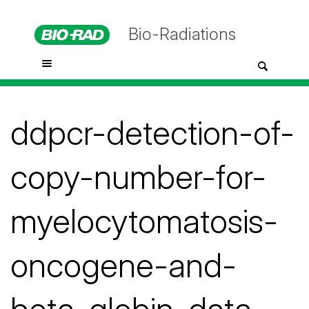
Bio-Radiations
ddpcr-detection-of-
copy-number-for-
myelocytomatosis-
oncogene-and-