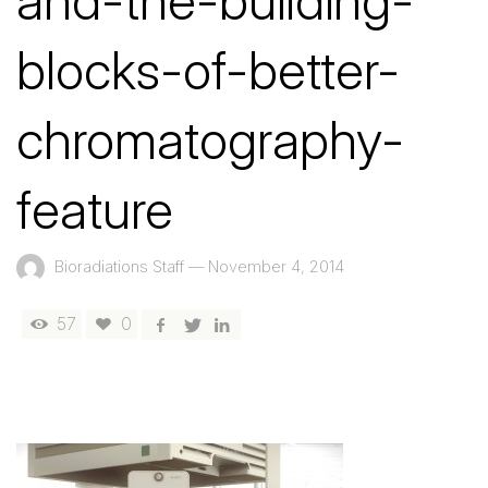
and-the-building-
blocks-of-better-
chromatography-
feature
Bioradiations Staff
—
November 4, 2014
57
0