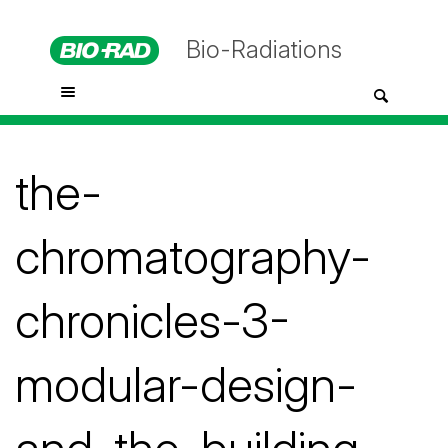
Bio-Radiations
the-
chromatography-
chronicles-3-
modular-design-