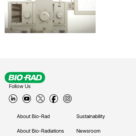
Follow Us
B
B
B
B
B
i
i
i
i
i
About Bio-Rad
Sustainability
o
o
o
o
o
-
-
-
-
-
About Bio-Radiations
Newsroom