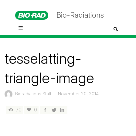
Bio-Radiations
tesselatting-
triangle-image
Bioradiations Staff
—
November 20, 2014
70
0