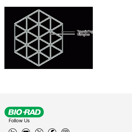
Follow Us