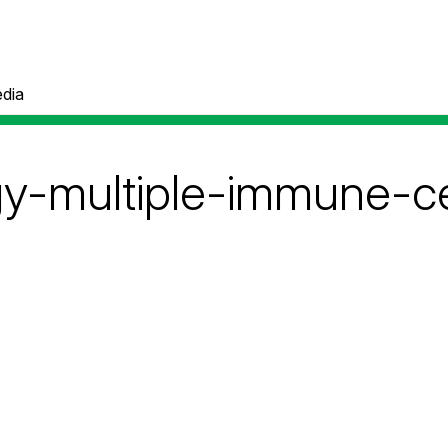
dia
-multiple-immune-ce