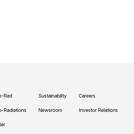
o-Rad
Sustainability
Careers
o-Radiations
Newsroom
Investor Relations
ter