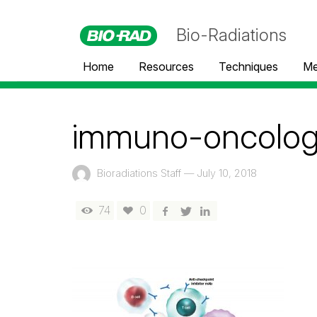
Bio-Radiations
Home
Resources
Techniques
Me
immuno-oncology
Bioradiations Staff
—
July 10, 2018
74
0