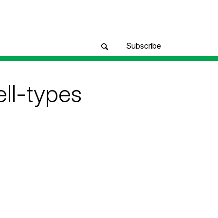
Subscribe
ll-types