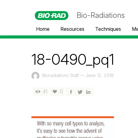
Bio-Radiations
Home
Resources
Techniques
Me
18-0490_pq1
Bioradiations Staff
—
June 12, 2018
41
0