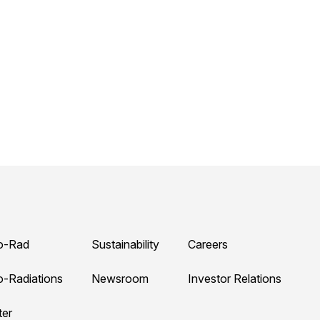
o-Rad
Sustainability
Careers
o-Radiations
Newsroom
Investor Relations
ter