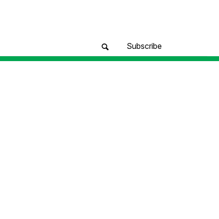
Subscribe