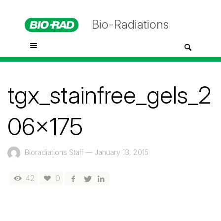
Bio-Radiations
tgx_stainfree_gels_2
06x175
Bioradiations Staff
—
January 13, 2015
42
0