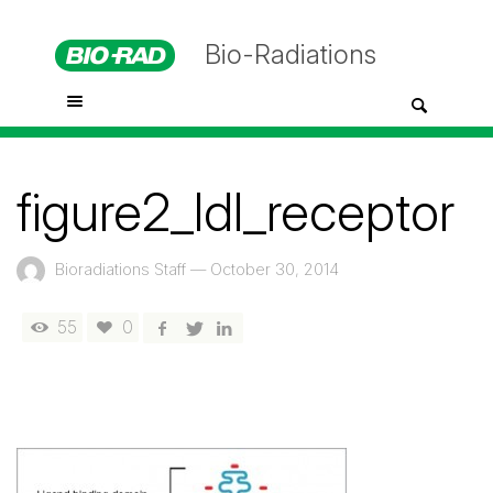
Bio-Radiations
figure2_ldl_receptor
Bioradiations Staff
—
October 30, 2014
55
0