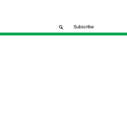
Subscribe