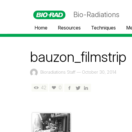
Bio-Radiations
Home
Resources
Techniques
Me
bauzon_filmstrip
Bioradiations Staff
—
October 30, 2014
42
0