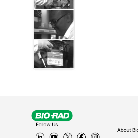
Follow Us
About Bi