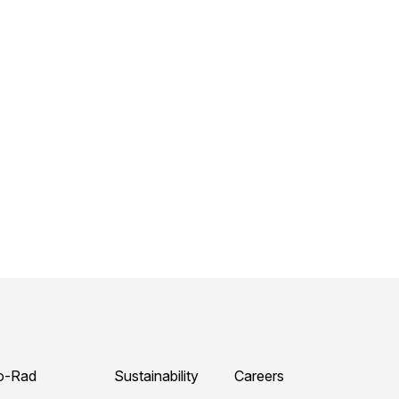
o-Rad
Sustainability
Careers