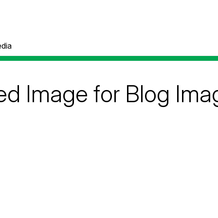
dia
ed Image for Blog Ima