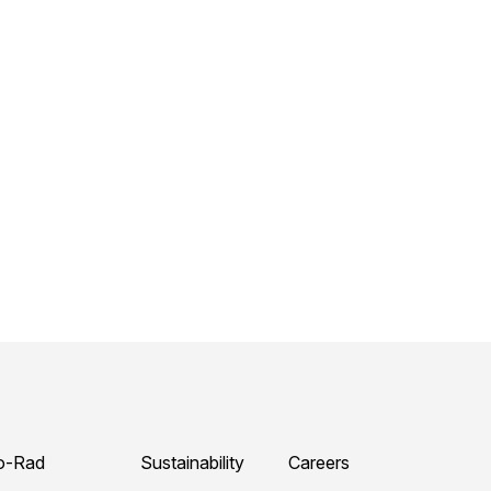
o-Rad
Sustainability
Careers