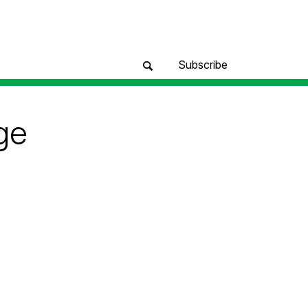
Subscribe
ge