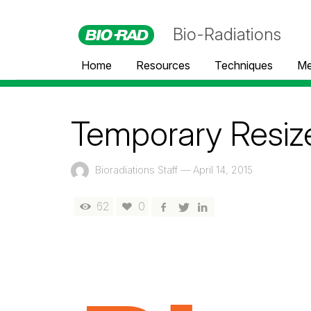
Bio-Radiations
Home
Resources
Techniques
Me
Temporary Resiz
Bioradiations Staff
—
April 14, 2015
62
0