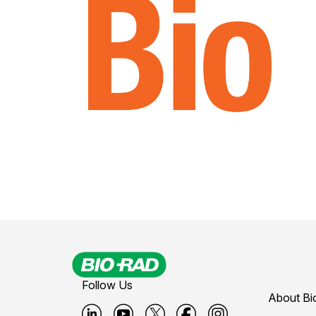
Follow Us
About Bi